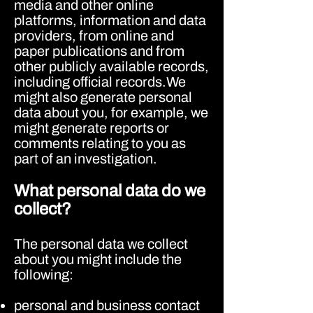
media and other online
platforms, information and data
providers, from online and
paper publications and from
other publicly available records,
including official records.We
might also generate personal
data about you, for example, we
might generate reports or
comments relating to you as
part of an investigation.
What personal data do we
collect?
The personal data we collect
about you might include the
following:
personal and business contact