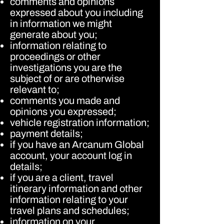
comments and opinions
expressed about you including
in information we might
generate about you;
information relating to
proceedings or other
investigations you are the
subject of or are otherwise
relevant to;
comments you made and
opinions you expressed;
vehicle registration information;
payment details;
if you have an Arcanum Global
account, your account log in
details;
if you are a client, travel
itinerary information and other
information relating to your
travel plans and schedules;
information on your