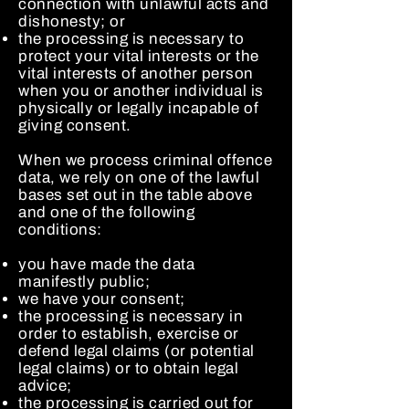
connection with unlawful acts and
dishonesty; or
the processing is necessary to
protect your vital interests or the
vital interests of another person
when you or another individual is
physically or legally incapable of
giving consent.
When we process criminal offence
data, we rely on one of the lawful
bases set out in the table above
and one of the following
conditions:
you have made the data
manifestly public;
we have your consent;
the processing is necessary in
order to establish, exercise or
defend legal claims (or potential
legal claims) or to obtain legal
advice;
the processing is carried out for