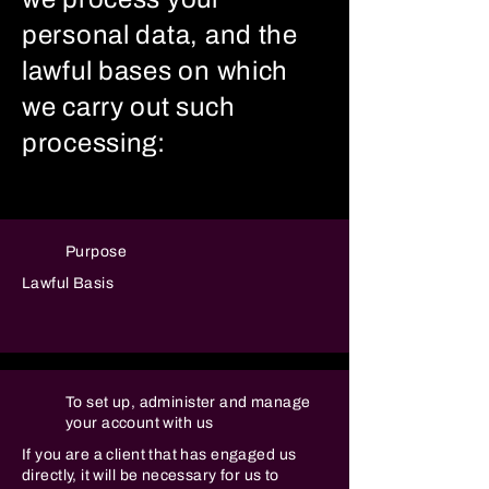
personal data, and the
lawful bases on which
we carry out such
processing:
Purpose
Lawful Basis
To set up, administer and manage
your account with us
If you are a client that has engaged us
directly, it will be necessary for us to