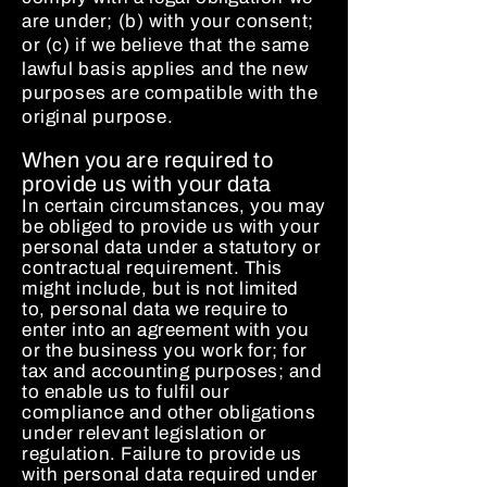
are under; (b) with your consent;
or (c) if we believe that the same
lawful basis applies and the new
purposes are compatible with the
original purpose.
When you are required to
provide us with your data
In certain circumstances, you may
be obliged to provide us with your
personal data under a statutory or
contractual requirement. This
might include, but is not limited
to, personal data we require to
enter into an agreement with you
or the business you work for; for
tax and accounting purposes; and
to enable us to fulfil our
compliance and other obligations
under relevant legislation or
regulation. Failure to provide us
with personal data required under