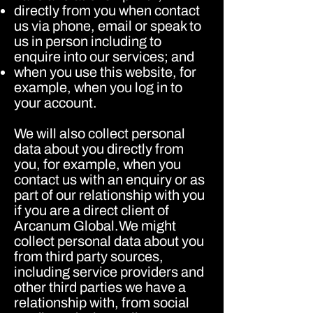
directly from you when contact
us via phone, email or speak to
us in person including to
enquire into our services; and
when you use this website, for
example, when you log in to
your account.
We will also collect personal
data about you directly from
you, for example, when you
contact us with an enquiry or as
part of our relationship with you
if you are a direct client of
Arcanum Global.We might
collect personal data about you
from third party sources,
including service providers and
other third parties we have a
relationship with, from social