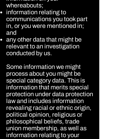
whereabouts;
information relating to
communications you took part
in, or you were mentioned in;
and
any other data that might be
relevant to an investigation
conducted by us.
Some information we might
process about you might be
special category data. This is
information that merits special
protection under data protection
law and includes information
revealing racial or ethnic origin,
political opinion, religious or
philosophical beliefs, trade
union membership, as well as
information relating to your