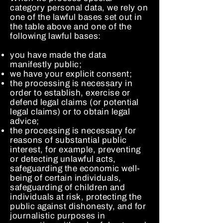
category personal data, we rely on
one of the lawful bases set out in
the table above and one of the
following lawful bases:
you have made the data
manifestly public;
we have your explicit consent;
the processing is necessary in
order to establish, exercise or
defend legal claims (or potential
legal claims) or to obtain legal
advice;
the processing is necessary for
reasons of substantial public
interest, for example, preventing
or detecting unlawful acts,
safeguarding the economic well-
being of certain individuals,
safeguarding of children and
individuals at risk, protecting the
public against dishonesty, and for
journalistic purposes in