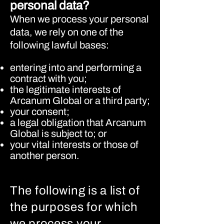
personal data?
When we process your personal
data, we rely on one of the
following lawful bases:
entering into and performing a
contract with you;
the legitimate interests of
Arcanum Global or a third party;
your consent;
a legal obligation that Arcanum
Global is subject to; or
your vital interests or those of
another person.
The following is a list of
the purposes for which
we process your