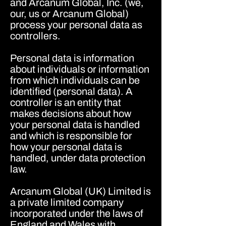
and Arcanum Global, Inc. (we,
our, us or Arcanum Global)
process your personal data as
controllers.
Personal data is information
about individuals or information
from which individuals can be
identified (personal data). A
controller is an entity that
makes decisions about how
your personal data is handled
and which is responsible for
how your personal data is
handled, under data protection
law.
Arcanum Global (UK) Limited is
a private limited company
incorporated under the laws of
England and Wales with