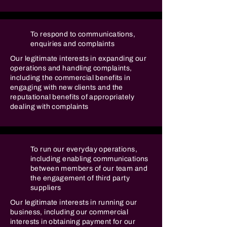
To respond to communications,
enquiries and complaints
Our legitimate interests in expanding our
operations and handling complaints,
including the commercial benefits in
engaging with new clients and the
reputational benefits of appropriately
dealing with complaints
To run our everyday operations,
including enabling communications
between members of our team and
the engagement of third party
suppliers
Our legitimate interests in running our
business, including our commercial
interests in obtaining payment for our