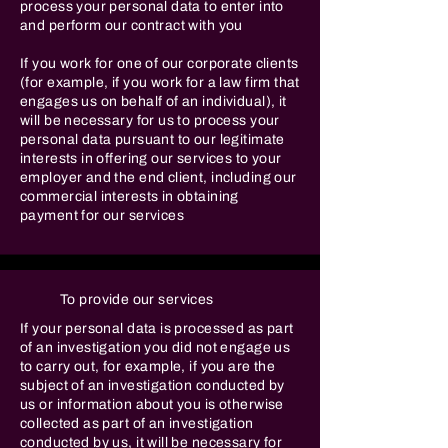
process your personal data to enter into
and perform our contract with you
If you work for one of our corporate clients
(for example, if you work for a law firm that
engages us on behalf of an individual), it
will be necessary for us to process your
personal data pursuant to our legitimate
interests in offering our services to your
employer and the end client, including our
commercial interests in obtaining
payment for our services
To provide our services
If your personal data is processed as part
of an investigation you did not engage us
to carry out, for example, if you are the
subject of an investigation conducted by
us or information about you is otherwise
collected as part of an investigation
conducted by us, it will be necessary for