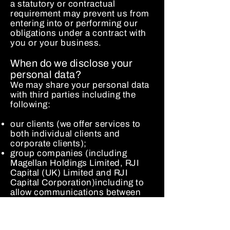
a statutory or contractual
requirement may prevent us from
entering into or performing our
obligations under a contract with
you or your business.
When do we disclose your
personal data?
We may share your personal data
with third parties including the
following:
our clients (we offer services to
both individual clients and
corporate clients);
group companies (including
Magellan Holdings Limited, RJI
Capital (UK) Limited and RJI
Capital Corporation)including to
allow communications between
members of staff employed by
different group companies;
third party service providers