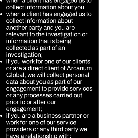
when a client has engaged us to
collect information about you;
when a client has engaged us to
collect information about
another party and you are
relevant to the investigation or
information that is being
collected as part of an
investigation;
if you work for one of our clients
or are a direct client of Arcanum
Global, we will collect personal
data about you as part of our
engagement to provide services
or any processes carried out
prior to or after our
engagement;
if you are a business partner or
work for one of our service
providers or any third party we
have a relationship with;