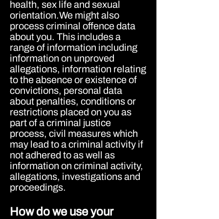
health, sex life and sexual
orientation.We might also
process criminal offence data
about you. This includes a
range of information including
information on unproved
allegations, information relating
to the absence or existence of
convictions, personal data
about penalties, conditions or
restrictions placed on you as
part of a criminal justice
process, civil measures which
may lead to a criminal activity if
not adhered to as well as
information on criminal activity,
allegations, investigations and
proceedings.
How do we use your