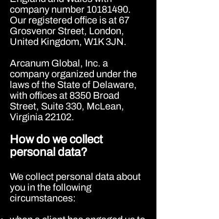
company number
10181490
.
Our registered office is at 67
Grosvenor Street, London,
United Kingdom, W1K 3JN.
Arcanum Global, Inc. a
company organized under the
laws of the State of Delaware,
with offices at 8350 Broad
Street, Suite 330, McLean,
Virginia 22102.
How do we collect
personal data?
We collect personal data about
you in the following
circumstances: