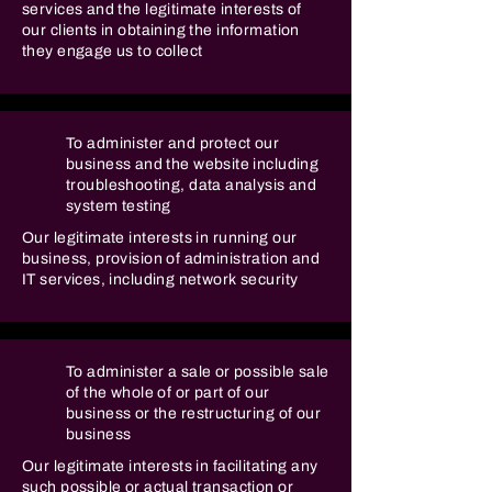
services and the legitimate interests of
our clients in obtaining the information
they engage us to collect
To administer and protect our
business and the website including
troubleshooting, data analysis and
system testing
Our legitimate interests in running our
business, provision of administration and
IT services, including network security
To administer a sale or possible sale
of the whole of or part of our
business or the restructuring of our
business
Our legitimate interests in facilitating any
such possible or actual transaction or