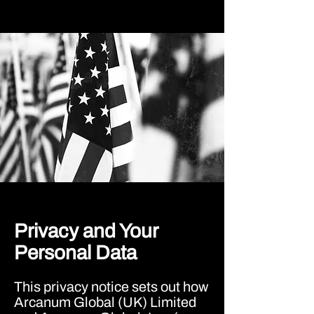
Privacy and Your
Personal Data
This privacy notice sets out how
Arcanum Global (UK) Limited