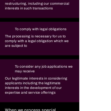
restructuring, including our commercial
interests in such transactions
To comply with legal obligations
The processing is necessary for us to
comply with a legal obligation which we
are subject to
To consider any job applications we
may receive
Our legitimate interests in considering
applicants including the legitimate
interests in the development of our
expertise and service offerings
When we process special