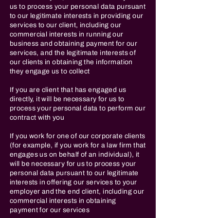
us to process your personal data pursuant
to our legitimate interests in providing our
services to our client, including our
commercial interests in running our
business and obtaining payment for our
services, and the legitimate interests of
our clients in obtaining the information
they engage us to collect
If you are client that has engaged us
directly, it will be necessary for us to
process your personal data to perform our
contract with you
If you work for one of our corporate clients
(for example, if you work for a law firm that
engages us on behalf of an individual), it
will be necessary for us to process your
personal data pursuant to our legitimate
interests in offering our services to your
employer and the end client, including our
commercial interests in obtaining
payment for our services