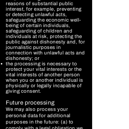
reasons of substantial public
interest, for example, preventing
or detecting unlawful acts,
safeguarding the economic well-
being of certain individuals,
safeguarding of children and
individuals at risk, protecting the
public against dishonesty and, for
journalistic purposes in
connection with unlawful acts and
dishonesty; or
the processing is necessary to
protect your vital interests or the
vital interests of another person
when you or another individual is
physically or legally incapable of
giving consent.
Future processing
We may also process your
personal data for additional
purposes in the future: (a) to
comply with a legal obligation we