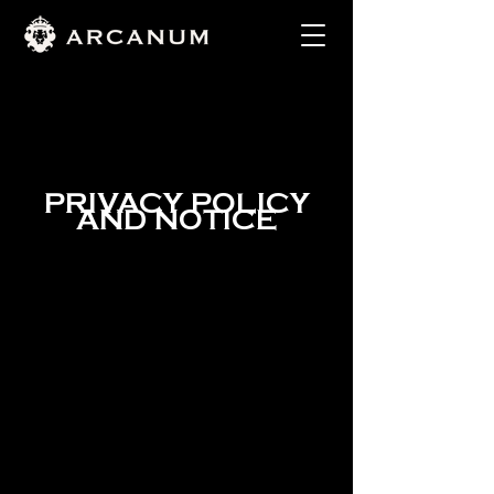
PRIVACY POLICY
AND NOTICE