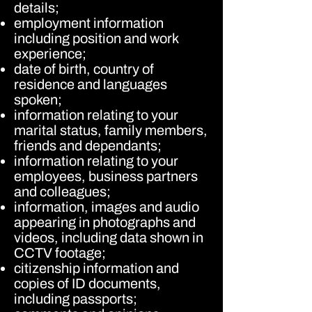
details;
employment information
including position and work
experience;
date of birth, country of
residence and languages
spoken;
information relating to your
marital status, family members,
friends and dependants;
information relating to your
employees, business partners
and colleagues;
information, images and audio
appearing in photographs and
videos, including data shown in
CCTV footage;
citizenship information and
copies of ID documents,
including passports;