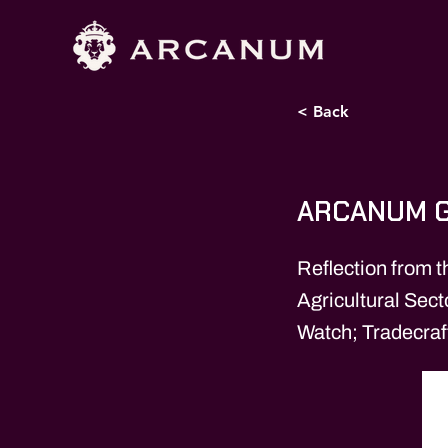
< Back
ARCANUM G
Reflection from t
Agricultural Sec
Watch; Tradecraf