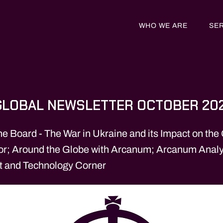
WHO WE ARE
SE
LOBAL NEWSLETTER OCTOBER 20
he Board - The War in Ukraine and its Impact on the
tor; Around the Globe with Arcanum; Arcanum Analy
t and Technology Corner