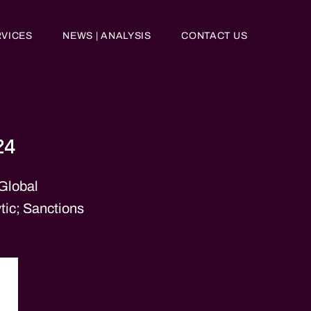
RVICES
NEWS | ANALYSIS
CONTACT US
24
 Global
tic; Sanctions